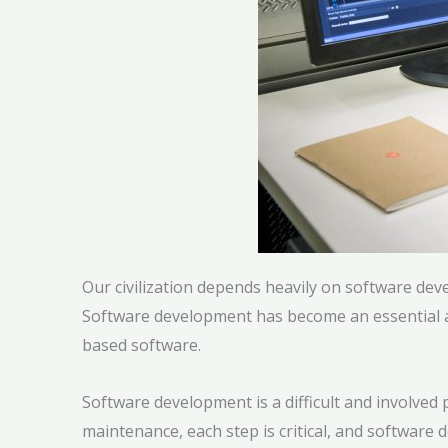
Our civilization depends heavily on software dev
Software development has become an essential as
based software.
Software development is a difficult and involve
maintenance, each step is critical, and softwa