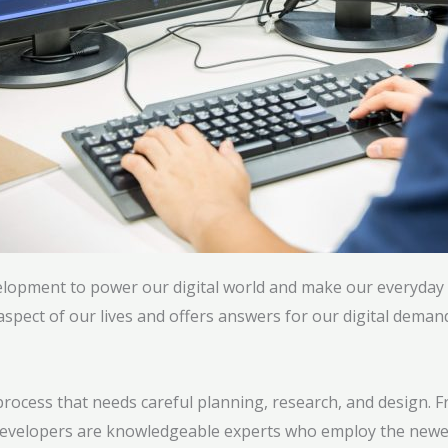
elopment to power our digital world and make our everyday l
pect of our lives and offers answers for our digital deman
d process that needs careful planning, research, and design
re developers are knowledgeable experts who employ the new