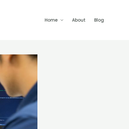
Home
About
Blog