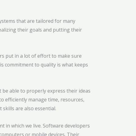
tems that are tailored for many
lizing their goals and putting their
 put in a lot of effort to make sure
is commitment to quality is what keeps
 be able to properly express their ideas
to efficiently manage time, resources,
kills are also essential.
nt in which we live. Software developers
computers or mobile devices. Their