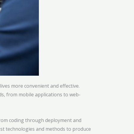
ives more convenient and effective.
ds, from mobile applications to web-
. From coding through deployment and
est technologies and methods to produce