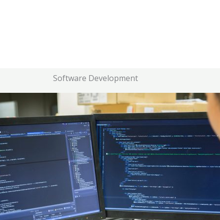
Software Development