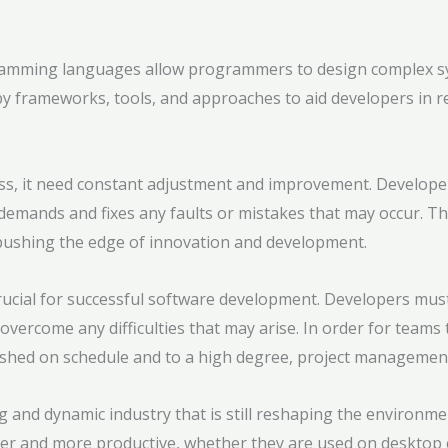
amming languages allow programmers to design complex sys
frameworks, tools, and approaches to aid developers in rea
ss, it need constant adjustment and improvement. Developers
demands and fixes any faults or mistakes that may occur. Th
pushing the edge of innovation and development.
ucial for successful software development. Developers must
vercome any difficulties that may arise. In order for teams 
shed on schedule and to a high degree, project management s
 and dynamic industry that is still reshaping the environme
ler and more productive, whether they are used on desktop 