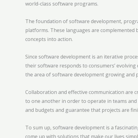
world-class software programs.
The foundation of software development, progr
platforms. These languages are complemented by 
concepts into action.
Since software development is an iterative proce
their software responds to consumers’ evolving 
the area of software development growing and 
Collaboration and effective communication are cr
to one another in order to operate in teams and o
and budgets and guarantee that projects are fini
To sum up, software development is a fascinating
come up with solutions that make our lives simp