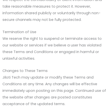
take reasonable measures to protect it. However,
information shared publicly or voluntarily through non-
secure channels may not be fully protected.
Termination of Use
We reserve the right to suspend or terminate access to
our website or services if we believe a user has violated
these Terms and Conditions or engaged in harmful or
unlawful activities.
Changes to These Terms
Jiloti Tech may update or modify these Terms and
Conditions at any time. Any changes will be effective
immediately upon posting on this page. Continued use of
the website after changes are posted constitutes
acceptance of the updated terms.