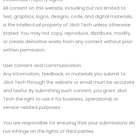
All content on this website, including but not limited to
text, graphics, logos, designs, code, and digital materials,
is the intellectual property of Jiloti Tech unless otherwise
stated. You may not copy, reproduce, distribute, modify,
or create derivative works from any content without prior
written permission.
User Content and Communication
Any information, feedback, or materials you submit to
Jiloti Tech through the website or email must be accurate
and lawful. By submitting such content, you grant Jiloti
Tech the right to use it for business, operational, or
service-related purposes.
You are responsible for ensuring that your submissions do
not infringe on the rights of third parties.