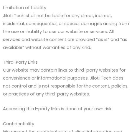
Limitation of Liability
Jiloti Tech shall not be liable for any direct, indirect,
incidental, consequential, or special damages arising from
the use or inability to use our website or services. All
services and website content are provided “as is” and “as
available” without warranties of any kind.
Third-Party Links
Our website may contain links to third-party websites for
convenience or informational purposes. Jiloti Tech does
not control and is not responsible for the content, policies,
or practices of any third-party websites.
Accessing third-party links is done at your own risk.
Confidentiality
We respect the confidentiality of client information and