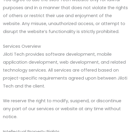
purposes and in a manner that does not violate the rights
of others or restrict their use and enjoyment of the
website. Any misuse, unauthorized access, or attempt to
disrupt the website’s functionality is strictly prohibited.
Services Overview
Jiloti Tech provides software development, mobile
application development, web development, and related
technology services. All services are offered based on
project-specific requirements agreed upon between Jiloti
Tech and the client.
We reserve the right to modify, suspend, or discontinue
any part of our services or website at any time without
notice.
Intellectual Property Rights