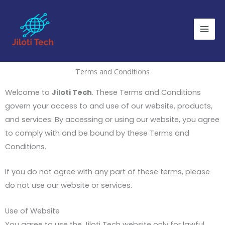
Skip
to
content
Terms and Conditions
Welcome to
Jiloti Tech
. These Terms and Conditions
govern your access to and use of our website, products,
and services. By accessing or using our website, you agree
to comply with and be bound by these Terms and
Conditions.
If you do not agree with any part of these terms, please
do not use our website or services.
Use of Website
You agree to use the Jiloti Tech website only for lawful